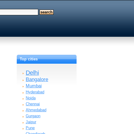
Top cities
Delhi
Bangalore
Mumbai
Hyderabad
Noida
Chennai
Ahmedabad
Gurgaon
Jaipur
Pune
Chandigarh